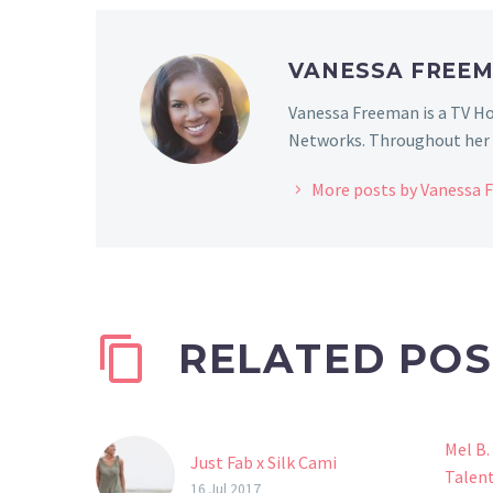
VANESSA FREE
Vanessa Freeman is a TV Ho
Networks. Throughout her c
More posts by Vanessa
RELATED POS
Mel B.
Just Fab x Silk Cami
Talen
16 Jul 2017