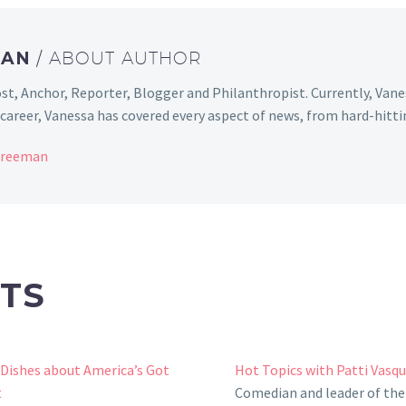
MAN
/ ABOUT AUTHOR
st, Anchor, Reporter, Blogger and Philanthropist. Currently, Van
areer, Vanessa has covered every aspect of news, from hard-hittin
 Freeman
TS
 Dishes about America’s Got
Hot Topics with Patti Vasq
t
Comedian and leader of the 