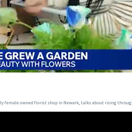
 female owned florist shop in Newark, talks about rising through 