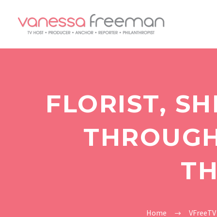
FLORIST, S
THROUGH 
TH
Home
VFreeTV