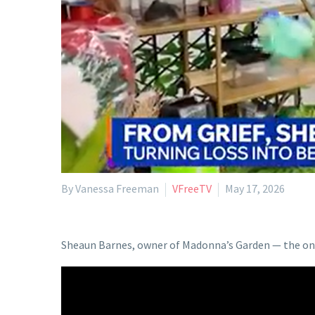
By Vanessa Freeman
VFreeTV
May 17, 2026
Sheaun Barnes, owner of Madonna’s Garden — the only