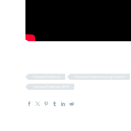
Vanessa Freeman
Vanessa Freeman Living Dayton
Vanessa Freeman WPIX