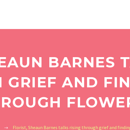
HEAUN BARNES T
GRIEF AND FI
ROUGH FLOWE
Florist, Sheaun Barnes talks rising through grief and findin