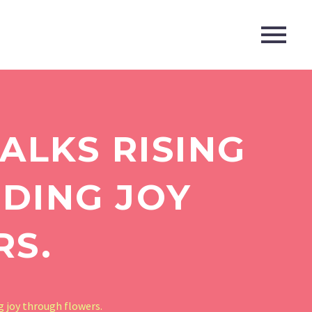
ALKS RISING
NDING JOY
RS.
g joy through flowers.