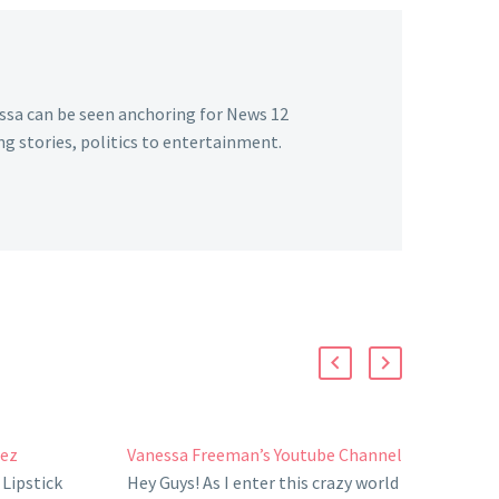
essa can be seen anchoring for News 12
g stories, politics to entertainment.
uez
Vanessa Freeman’s Youtube Channel
Lipstick
Hey Guys! As I enter this crazy world