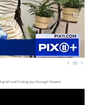



grief and finding joy through flowers.